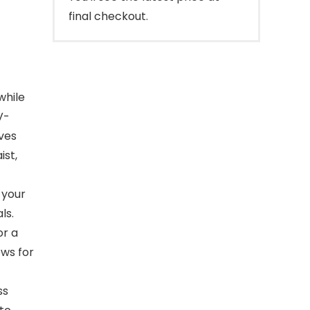
final checkout.
while
V-
ives
ist,
 your
ls.
or a
ows for
ss