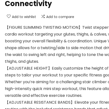
Connectivity
Add to wishlist
Add to compare
【FIGURE SLIMMING TWISTING MOTION】Twist stepper
cardio workout targeting your glutes, thighs, & calves, 
boosting your overall flexibility & coordination. Unique 
shape allows for a twisting/side to side motion that dr
the waist to swing left and right, helping to tone the wa
thighs, and glutes.
【ADJUSTABLE HEIGHT】Easily customize the height of
steps to tailor your workout to your specific fitness goa
Whether you’re aiming for a challenging stair climber 
high-intensity quick mini step workout, this feature all
versatile and effective exercise routines.
【ADJUSTABLE RESISTANCE BANDS】Elevate your fitne