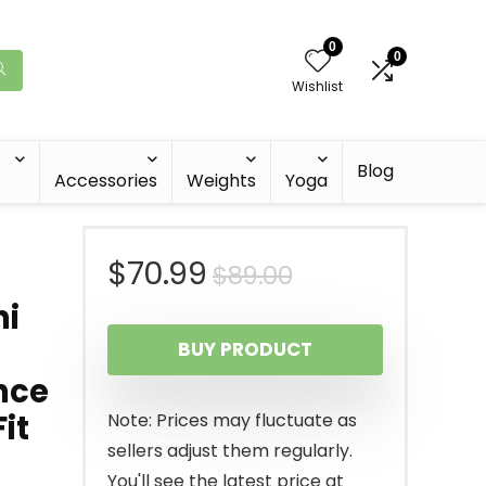
0
0
Wishlist
Blog
Accessories
Weights
Yoga
Original
Current
$
70.99
$
89.00
ni
price
price
BUY PRODUCT
was:
is:
nce
$89.00.
$70.99.
it
Note: Prices may fluctuate as
sellers adjust them regularly.
You'll see the latest price at