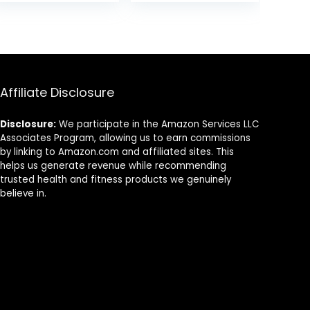
Rocker Wood
Training
was:
is:
Practice
Equipment
9.
$33.59.
$31.99.
Balance –
Children Indoor
Trainer Board
Outdoor Activity
Toy for Toddler
Toy (Blue)
and Teens –
Physical Exercise
Affiliate Disclosure
for All Ages
Disclosure:
We participate in the Amazon Services LLC
Associates Program, allowing us to earn commissions
by linking to Amazon.com and affiliated sites. This
helps us generate revenue while recommending
trusted health and fitness products we genuinely
believe in.