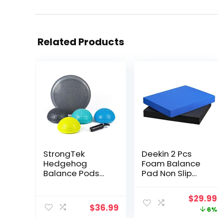
Related Products
StrongTek
Deekin 2 Pcs
Hedgehog
Foam Balance
Balance Pods
Pad Non Slip
with Hand Pump,
Stability Trainer
Stability
Pad Rectangle
Origin
$
29.99
Balance Trainer
Balance Board
$
36.99
price
6%
Dots Plus Large
Exercise Pad