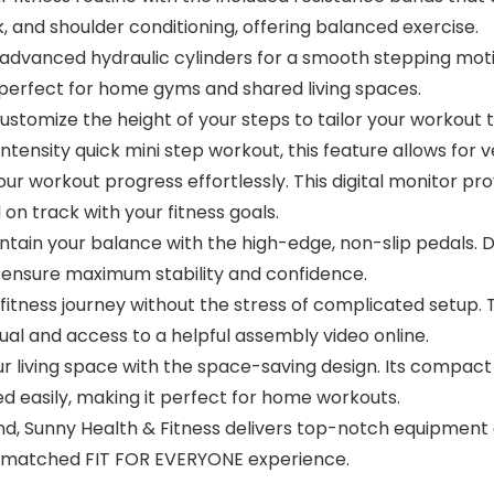
 and shoulder conditioning, offering balanced exercise.
anced hydraulic cylinders for a smooth stepping motio
 perfect for home gyms and shared living spaces.
ize the height of your steps to tailor your workout to 
intensity quick mini step workout, this feature allows for v
kout progress effortlessly. This digital monitor provid
on track with your fitness goals.
in your balance with the high-edge, non-slip pedals. De
 ensure maximum stability and confidence.
ness journey without the stress of complicated setup. 
al and access to a helpful assembly video online.
ng space with the space-saving design. Its compact si
d easily, making it perfect for home workouts.
 Sunny Health & Fitness delivers top-notch equipment d
 unmatched FIT FOR EVERYONE experience.