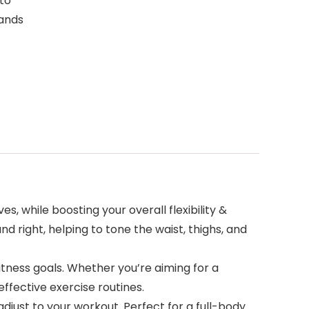
 to
bands
 while boosting your overall flexibility &
nd right, helping to tone the waist, thighs, and
tness goals. Whether you’re aiming for a
effective exercise routines.
ust to your workout. Perfect for a full-body