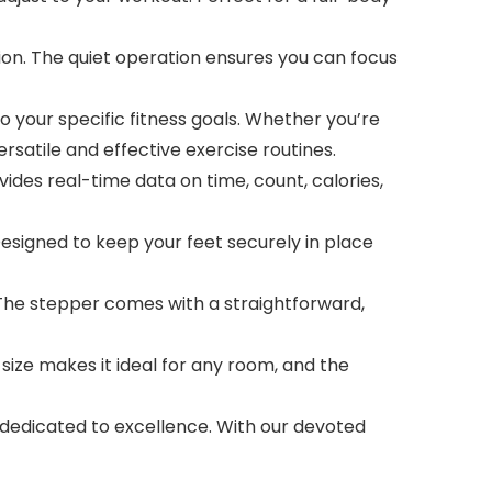
n. The quiet operation ensures you can focus
your specific fitness goals. Whether you’re
ersatile and effective exercise routines.
es real-time data on time, count, calories,
signed to keep your feet securely in place
The stepper comes with a straightforward,
ze makes it ideal for any room, and the
edicated to excellence. With our devoted