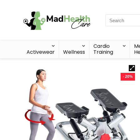
Cardio
Me
Activewear
Wellness
Training
He
- 20%