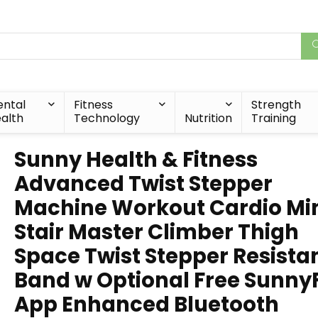
ntal
Fitness
Strength
alth
Technology
Nutrition
Training
Sunny Health & Fitness
Advanced Twist Stepper
Machine Workout Cardio Mi
Stair Master Climber Thigh
Space Twist Stepper Resista
Band w Optional Free SunnyF
App Enhanced Bluetooth