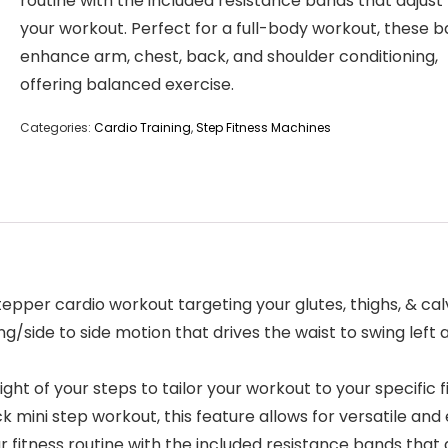
routine with the included resistance bands that adjust
your workout. Perfect for a full-body workout, these 
enhance arm, chest, back, and shoulder conditioning,
offering balanced exercise.
Categories:
Cardio Training
,
Step Fitness Machines
 cardio workout targeting your glutes, thighs, & calves,
g/side to side motion that drives the waist to swing left a
of your steps to tailor your workout to your specific fi
ck mini step workout, this feature allows for versatile and 
ess routine with the included resistance bands that adj