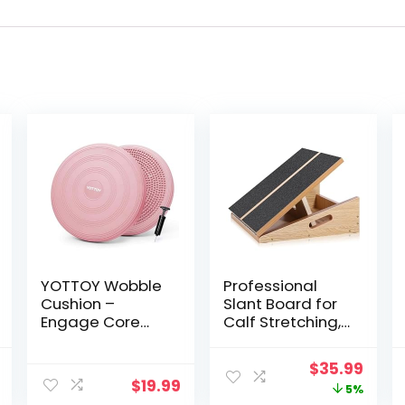
YOTTOY Wobble
Professional
Cushion –
Slant Board for
Engage Core
Calf Stretching,
Stability with our
Adjustable
Extra Thick
Wooden Calf
al
Current
Original
Curr
$
35.99
Premium
Stretcher Incline
$
19.99
price
price
price
5%
Balance Disc for
Board, Calf