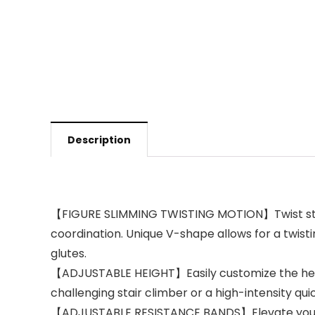
Description
【FIGURE SLIMMING TWISTING MOTION】Twist stepper
coordination. Unique V-shape allows for a twistin
glutes.
【ADJUSTABLE HEIGHT】Easily customize the height 
challenging stair climber or a high-intensity qui
【ADJUSTABLE RESISTANCE BANDS】Elevate your fitn