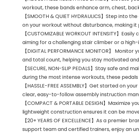
workout, these bands enhance arm, chest, back,
【SMOOTH & QUIET HYDRAULICS】Step into the adv
on your workout without disturbance, making it
【CUSTOMIZABLE WORKOUT INTENSITY】Easily custom
aiming for a challenging stair climber or a high-
【DIGITAL PERFORMANCE MONITOR】 Monitor your wor
and total count, helping you stay motivated and 
【SECURE, NON-SLIP PEDALS】Stay safe and mainta
during the most intense workouts, these pedals
【HASSLE-FREE ASSEMBLY】Get started on your fit
clear, easy-to-follow assembly instruction manu
【COMPACT & PORTABLE DESIGN】Maximize your livi
lightweight construction ensures it can be move
【20+ YEARS OF EXCELLENCE】As a premier brand,
support team and certified trainers, enjoy an