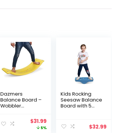
Dazmers
Kids Rocking
Balance Board –
Seesaw Balance
Wobbler
Board with 5
Balancing Board
Wooden Balls
for Kids –
Sensory Training
ent
Original
Current
$
31.99
Balance Board
Rocking Board
$
32.99
price
price
5%
Toddler Wood –
Balance