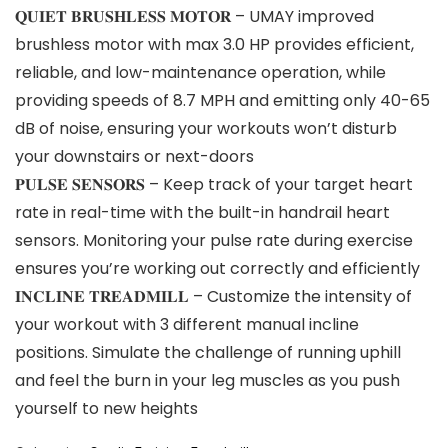
𝐐𝐔𝐈𝐄𝐓 𝐁𝐑𝐔𝐒𝐇𝐋𝐄𝐒𝐒 𝐌𝐎𝐓𝐎𝐑 – UMAY improved
brushless motor with max 3.0 HP provides efficient,
reliable, and low-maintenance operation, while
providing speeds of 8.7 MPH and emitting only 40-65
dB of noise, ensuring your workouts won’t disturb
your downstairs or next-doors
𝐏𝐔𝐋𝐒𝐄 𝐒𝐄𝐍𝐒𝐎𝐑𝐒 – Keep track of your target heart
rate in real-time with the built-in handrail heart
sensors. Monitoring your pulse rate during exercise
ensures you’re working out correctly and efficiently
𝐈𝐍𝐂𝐋𝐈𝐍𝐄 𝐓𝐑𝐄𝐀𝐃𝐌𝐈𝐋𝐋 – Customize the intensity of
your workout with 3 different manual incline
positions. Simulate the challenge of running uphill
and feel the burn in your leg muscles as you push
yourself to new heights