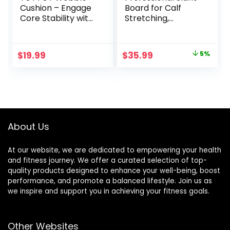
Cushion – Engage
Board for Calf
Core Stability with
Stretching,
our Extra Thick
Adjustable
Premium Balance
Wooden Calf
Disc for Adult
Stretcher Incline
Original
Current
$
19.99
$
35.99
5%
Balance and
Board, Calf Stretch
price
price
Sensory Wiggle
Board for Squats
Seat for Kids
Leg Knees Heel
was:
is:
Ankle Stretching
$37.99.
$35.99.
About Us
At our website, we are dedicated to empowering your health
and fitness journey. We offer a curated selection of top-
quality products designed to enhance your well-being, boost
performance, and promote a balanced lifestyle. Join us as
we inspire and support you in achieving your fitness goals.
Other Websites