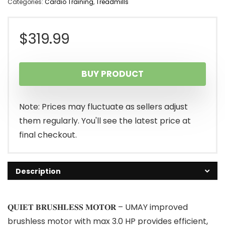
Categories:
Cardio Training
,
Treadmills
$
319.99
BUY PRODUCT
Note: Prices may fluctuate as sellers adjust
them regularly. You'll see the latest price at
final checkout.
Description
𝐐𝐔𝐈𝐄𝐓 𝐁𝐑𝐔𝐒𝐇𝐋𝐄𝐒𝐒 𝐌𝐎𝐓𝐎𝐑 – UMAY improved
brushless motor with max 3.0 HP provides efficient,