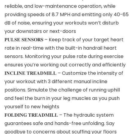
reliable, and low-maintenance operation, while
providing speeds of 8.7 MPH and emitting only 40-65
dB of noise, ensuring your workouts won’t disturb
your downstairs or next-doors
𝐏𝐔𝐋𝐒𝐄 𝐒𝐄𝐍𝐒𝐎𝐑𝐒 – Keep track of your target heart
rate in real-time with the built-in handrail heart
sensors. Monitoring your pulse rate during exercise
ensures you’re working out correctly and efficiently
𝐈𝐍𝐂𝐋𝐈𝐍𝐄 𝐓𝐑𝐄𝐀𝐃𝐌𝐈𝐋𝐋 – Customize the intensity of
your workout with 3 different manual incline
positions. Simulate the challenge of running uphill
and feel the burn in your leg muscles as you push
yourself to new heights
𝐅𝐎𝐋𝐃𝐈𝐍𝐆 𝐓𝐑𝐄𝐀𝐃𝐌𝐈𝐋𝐋 – The hydraulic system
guarantees safe and hands-free unfolding. Say
goodbye to concerns about scuffing your floors