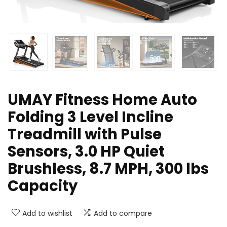
UMAY Fitness Home Auto
Folding 3 Level Incline
Treadmill with Pulse
Sensors, 3.0 HP Quiet
Brushless, 8.7 MPH, 300 lbs
Capacity
Add to wishlist
Add to compare