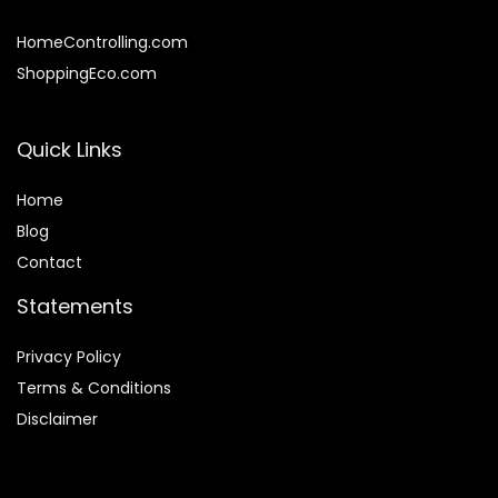
HomeControlling.com
ShoppingEco.com
Quick Links
Home
Blog
Contact
Statements
Privacy Policy
Terms & Conditions
Disclaimer