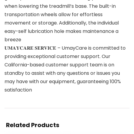
when lowering the treadmill’s base. The built-in
transportation wheels allow for effortless
movement or storage. Additionally, the individual
easy-self lubrication hole makes maintenance a
breeze
𝐔𝐌𝐀𝐘𝐂𝐀𝐑𝐄 𝐒𝐄𝐑𝐕𝐈𝐂𝐄 – UmayCare is committed to
providing exceptional customer support. Our
California-based customer support team is on
standby to assist with any questions or issues you
may have with our equipment, guaranteeing 100%
satisfaction
Related Products