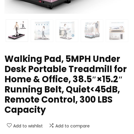
Walking Pad, 5MPH Under
Desk Portable Treadmill for
Home & Office, 38.5″×15.2″
Running Belt, Quiet<45dB,
Remote Control, 300 LBS
Capacity
Add to wishlist
Add to compare