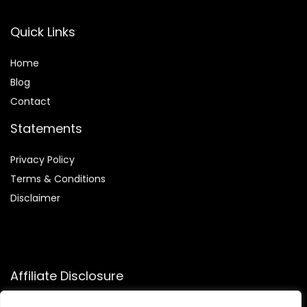
Quick Links
Home
Blog
Contact
Statements
Privacy Policy
Terms & Conditions
Disclaimer
Affiliate Disclosure