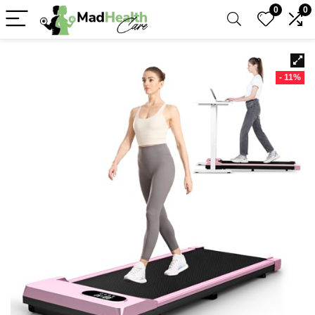
0
0
- 11%