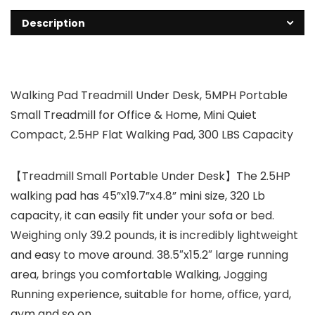
Description
Walking Pad Treadmill Under Desk, 5MPH Portable
Small Treadmill for Office & Home, Mini Quiet
Compact, 2.5HP Flat Walking Pad, 300 LBS Capacity
【Treadmill Small Portable Under Desk】The 2.5HP
walking pad has 45”x19.7”x4.8” mini size, 320 Lb
capacity, it can easily fit under your sofa or bed.
Weighing only 39.2 pounds, it is incredibly lightweight
and easy to move around. 38.5″x15.2″ large running
area, brings you comfortable Walking, Jogging
Running experience, suitable for home, office, yard,
gym and so on.