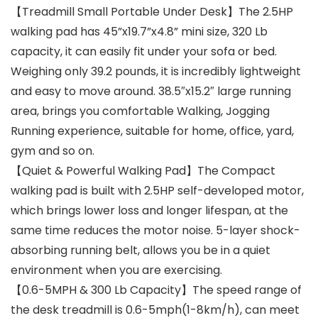
【Treadmill Small Portable Under Desk】The 2.5HP
walking pad has 45”x19.7”x4.8” mini size, 320 Lb
capacity, it can easily fit under your sofa or bed.
Weighing only 39.2 pounds, it is incredibly lightweight
and easy to move around. 38.5″x15.2″ large running
area, brings you comfortable Walking, Jogging
Running experience, suitable for home, office, yard,
gym and so on.
【Quiet & Powerful Walking Pad】The Compact
walking pad is built with 2.5HP self-developed motor,
which brings lower loss and longer lifespan, at the
same time reduces the motor noise. 5-layer shock-
absorbing running belt, allows you be in a quiet
environment when you are exercising.
【0.6-5MPH & 300 Lb Capacity】The speed range of
the desk treadmill is 0.6-5mph(1-8km/h), can meet