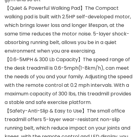
【Quiet & Powerful Walking Pad】The Compact
walking pad is built with 2.5HP self-developed motor,
which brings lower loss and longer lifespan, at the
same time reduces the motor noise. 5-layer shock-
absorbing running belt, allows you be in a quiet
environment when you are exercising.
【0.6-5MPH & 300 Lb Capacity】The speed range of
the desk treadmill is 0.6-5mph(1-8km/h), can meet
the needs of you and your family. Adjusting the speed
with the remote control at 0.2 mph intervals. With a
maximum capacity of 300 lbs, this treadmill provides
a stable and safe exercise platform.
【Safety-Anti-Slip & Easy to Use】The small office
treadmill offers 5-layer wear-resistant non-slip
running belt, which reduce impact on your joints and
knees. with the remote control and LED display, you