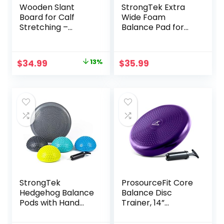
Wooden Slant
StrongTek Extra
Board for Calf
Wide Foam
Stretching –
Balance Pad for
Professional
Physical Therapy,
Incline Calf
19″ X 15.8″ X 2.4″,
Stretcher for Injury
High-Density TPE
Original
Current
$
34.99
13%
$
35.99
Prevention,
Foam Pad for
price
price
Adjustable Calf
Exercise,
Stretcher Slant
Enhanced Stability,
was:
is:
Board for Foot
Core Strength,
$39.99.
$34.99.
Ankle, Achilles,
Non-Slip & Water-
Knee, Heel and Leg
Resistant, for
Exercise
Fitness, Yoga
StrongTek
ProsourceFit Core
Hedgehog Balance
Balance Disc
Pods with Hand
Trainer, 14”
Pump, Stability
Diameter with
Balance Trainer
Pump for