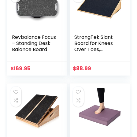
Revbalance Focus
StrongTek Slant
– Standing Desk
Board for Knees
Balance Board
Over Toes,
Training Incline
Board for Squats,
1000 Lbs Weight
$
169.95
$
88.99
Capacity, Wooden
Incline Boards with
Non-Slip Surface
for Calf Stretch,
Weightlifting,
Fitness