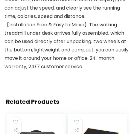
can adjust the speed, and clearly see the running
time, calories, speed and distance.
【Installation Free & Easy to Move】The walking
treadmill under desk arrives fully assembled, which
can be used directly after unpacking. two wheels at
the bottom, lightweight and compact, you can easily
move it around your home or office. 24-month
warranty, 24/7 customer service.
Related Products