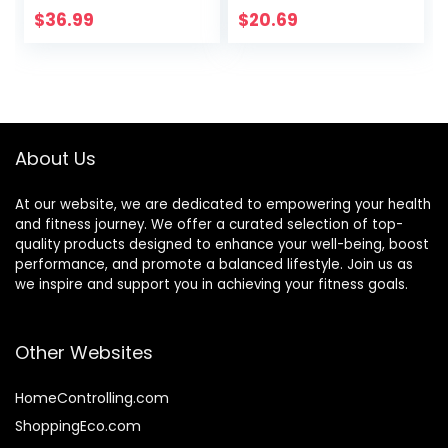
Dots Plus Large
Improving Posture,
$
36.99
$
20.69
Balance Pad, Core
Fitness, Stability
Body Balancing,
Inflatable
Stepping Pads,
Sensory Wiggle
Seats for Kids (Set
About Us
of 5)
At our website, we are dedicated to empowering your health
and fitness journey. We offer a curated selection of top-
quality products designed to enhance your well-being, boost
performance, and promote a balanced lifestyle. Join us as
we inspire and support you in achieving your fitness goals.
Other Websites
HomeControlling.com
ShoppingEco.com