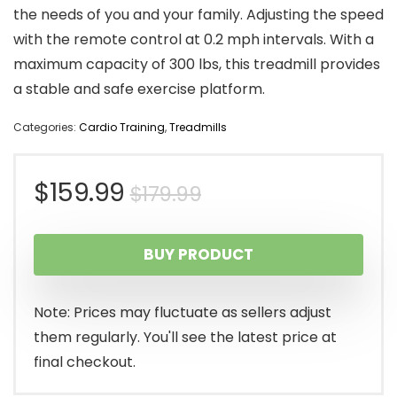
the needs of you and your family. Adjusting the speed
with the remote control at 0.2 mph intervals. With a
maximum capacity of 300 lbs, this treadmill provides
a stable and safe exercise platform.
Categories:
Cardio Training
,
Treadmills
Original
Current
$
159.99
$
179.99
price
price
BUY PRODUCT
was:
is:
$179.99.
$159.99.
Note: Prices may fluctuate as sellers adjust
them regularly. You'll see the latest price at
final checkout.