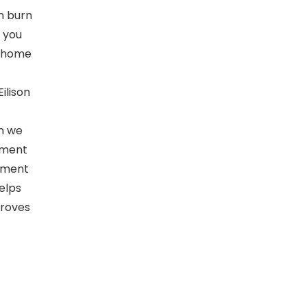
an burn
p you
r home
ilison
h we
atment
ilment
elps
proves