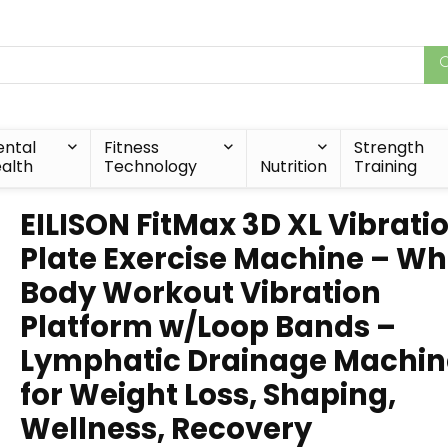
ntal
Fitness
Strength
alth
Technology
Nutrition
Training
EILISON FitMax 3D XL Vibrati
Plate Exercise Machine – Wh
Body Workout Vibration
Platform w/Loop Bands –
Lymphatic Drainage Machin
for Weight Loss, Shaping,
Wellness, Recovery