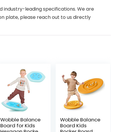
d industry-leading specifications. We are
n plate, please reach out to us directly
Wobble Balance
Wobble Balance
Board for Kids
Board Kids
Hexagon Rocker
Rocker Board