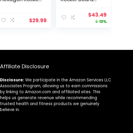
Maze Board with
with 5 Balls, Kids
Stepping Stones
Balance Board,
Original
Current
$
43.49
Load 110Lbs,
Anti-Slip
$
29.99
price
price
13%
Active Play and
Surface Stability
Exercise for
Core Strength,
was:
is:
Toddler (Blue)
Wobble Balance
$49.99.
$43.49.
Board for Yoga
and Physical
Therapy Exercise
Orange
Affiliate Disclosure
Disclosure:
We participate in the Amazon Services LLC
Associates Program, allowing us to earn commissions
by linking to Amazon.com and affiliated sites. This
helps us generate revenue while recommending
trusted health and fitness products we genuinely
believe in.