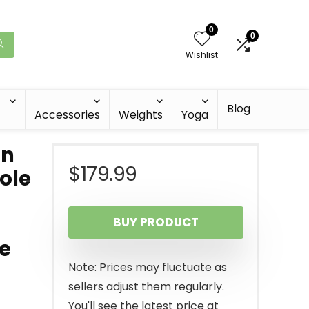
0
0
Wishlist
Blog
Accessories
Weights
Yoga
on
$
179.99
ole
BUY PRODUCT
e
Note: Prices may fluctuate as
sellers adjust them regularly.
You'll see the latest price at