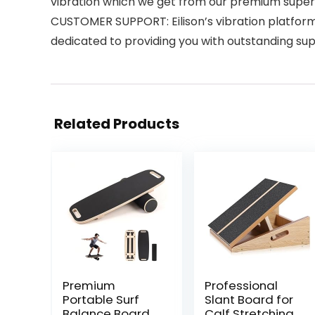
vibration which we get from our premium supe
CUSTOMER SUPPORT: Eilison’s vibration platform 
dedicated to providing you with outstanding supp
Related Products
Premium
Professional
Portable Surf
Slant Board for
Balance Board
Calf Stretching,