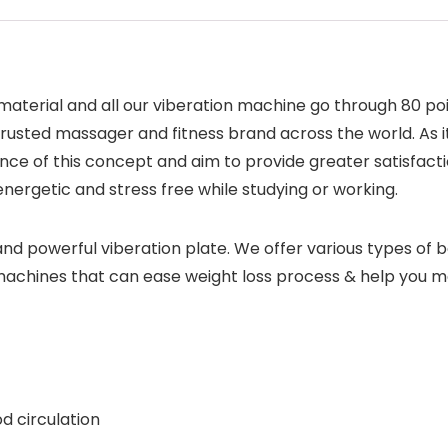
 material and all our viberation machine go through 80 po
rusted massager and fitness brand across the world. As it
ce of this concept and aim to provide greater satisfact
ergetic and stress free while studying or working.
nd powerful viberation plate. We offer various types of b
 machines that can ease weight loss process & help you ma
d circulation