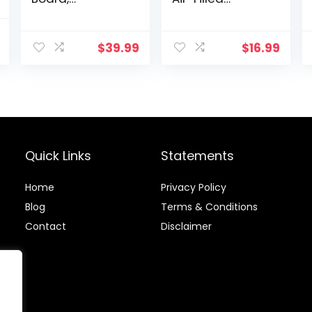
Adjustable
Stability
Incline Board
Balance Disc-
l
Current
and Calf
PURPLE
$
39.99
$
16.99
price
Stretcher,
Balance Stretch
is:
Board
.
$35.99.
Quick Links
Statements
Home
Privacy Policy
Blog
Terms & Conditions
Contact
Disclaimer