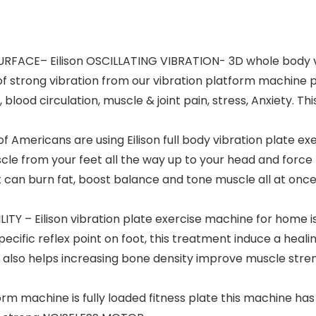
ACE– Eilison OSCILLATING VIBRATION- 3D whole body vib
of strong vibration from our vibration platform machine 
 blood circulation, muscle & joint pain, stress, Anxiety. 
mericans are using Eilison full body vibration plate exerc
cle from your feet all the way up to your head and force 
 can burn fat, boost balance and tone muscle all at once 
ITY – Eilison vibration plate exercise machine for home 
ecific reflex point on foot, this treatment induce a heal
e also helps increasing bone density improve muscle stren
orm machine is fully loaded fitness plate this machine h