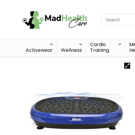
Cardio
Me
Activewear
Wellness
Training
He