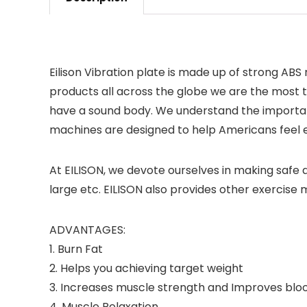
Eilison Vibration plate is made up of strong ABS
products all across the globe we are the most t
have a sound body. We understand the importan
machines are designed to help Americans feel en
At EILISON, we devote ourselves in making safe a
large etc. EILISON also provides other exercise
ADVANTAGES:
1. Burn Fat
2. Helps you achieving target weight
3. Increases muscle strength and Improves bloo
4. Muscle Relaxation