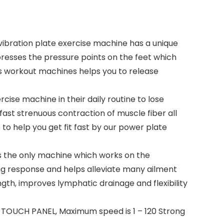
ration plate exercise machine has a unique
presses the pressure points on the feet which
This workout machines helps you to release
ise machine in their daily routine to lose
fast strenuous contraction of muscle fiber all
to help you get fit fast by our power plate
is the only machine which works on the
ing response and helps alleviate many ailment
gth, improves lymphatic drainage and flexibility
as TOUCH PANEL, Maximum speed is 1 – 120 Strong