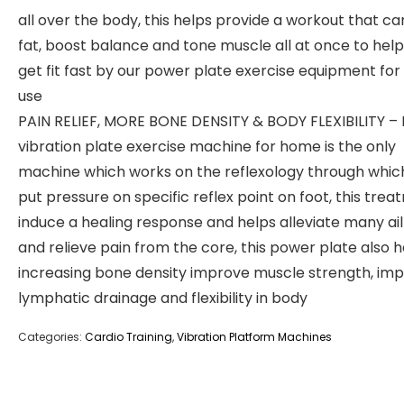
all over the body, this helps provide a workout that c
fat, boost balance and tone muscle all at once to hel
get fit fast by our power plate exercise equipment fo
use
PAIN RELIEF, MORE BONE DENSITY & BODY FLEXIBILITY – E
vibration plate exercise machine for home is the only
machine which works on the reflexology through whic
put pressure on specific reflex point on foot, this tre
induce a healing response and helps alleviate many a
and relieve pain from the core, this power plate also h
increasing bone density improve muscle strength, im
lymphatic drainage and flexibility in body
Categories:
Cardio Training
,
Vibration Platform Machines