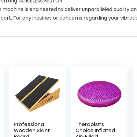
r strong NOISELESS MOTOR
machine is engineered to deliver unparalleled quality an
ort. For any inquiries or concerns regarding your vibratio
Professional
Therapist’s
Wooden Slant
Choice Inflated
Board,
Air-Filled