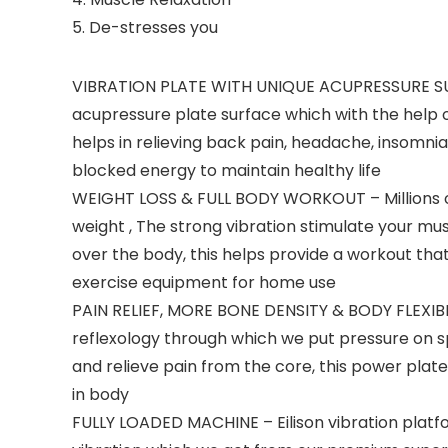
5. De-stresses you
VIBRATION PLATE WITH UNIQUE ACUPRESSURE SURF
acupressure plate surface which with the help 
helps in relieving back pain, headache, insomnia,
blocked energy to maintain healthy life
WEIGHT LOSS & FULL BODY WORKOUT – Millions of A
weight , The strong vibration stimulate your mus
over the body, this helps provide a workout that
exercise equipment for home use
PAIN RELIEF, MORE BONE DENSITY & BODY FLEXIBIL
reflexology through which we put pressure on sp
and relieve pain from the core, this power plat
in body
FULLY LOADED MACHINE – Eilison vibration platf