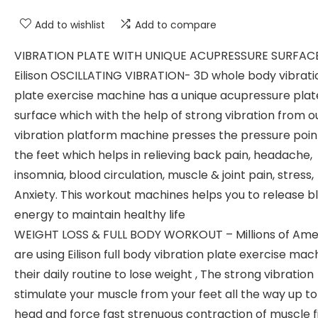
Add to wishlist
Add to compare
VIBRATION PLATE WITH UNIQUE ACUPRESSURE SURFAC
Eilison OSCILLATING VIBRATION- 3D whole body vibrati
plate exercise machine has a unique acupressure plat
surface which with the help of strong vibration from o
vibration platform machine presses the pressure poin
the feet which helps in relieving back pain, headache,
insomnia, blood circulation, muscle & joint pain, stress,
Anxiety. This workout machines helps you to release 
energy to maintain healthy life
WEIGHT LOSS & FULL BODY WORKOUT – Millions of Ame
are using Eilison full body vibration plate exercise mach
their daily routine to lose weight , The strong vibration
stimulate your muscle from your feet all the way up to
head and force fast strenuous contraction of muscle f