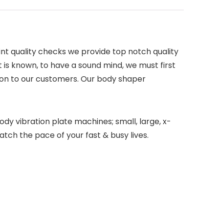
int quality checks we provide top notch quality
 is known, to have a sound mind, we must first
ion to our customers. Our body shaper
ody vibration plate machines; small, large, x-
tch the pace of your fast & busy lives.