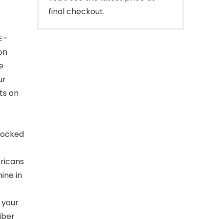
final checkout.
E–
on
e
ur
ts on
blocked
ricans
ine in
 your
iber