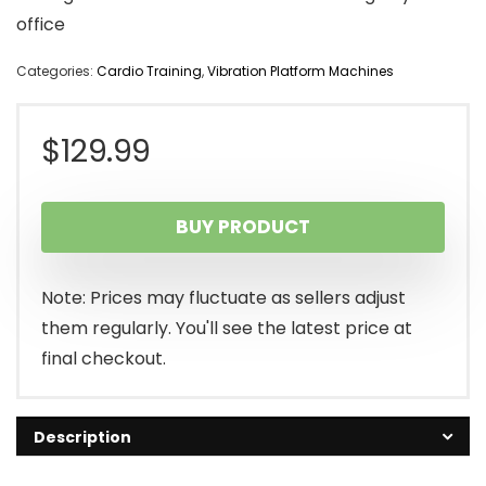
office
Categories:
Cardio Training
,
Vibration Platform Machines
$
129.99
BUY PRODUCT
Note: Prices may fluctuate as sellers adjust
them regularly. You'll see the latest price at
final checkout.
Description