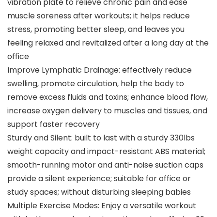
vibration plate to relieve chronic pain and ease
muscle soreness after workouts; it helps reduce
stress, promoting better sleep, and leaves you
feeling relaxed and revitalized after a long day at the
office
Improve Lymphatic Drainage: effectively reduce
swelling, promote circulation, help the body to
remove excess fluids and toxins; enhance blood flow,
increase oxygen delivery to muscles and tissues, and
support faster recovery
Sturdy and Silent: built to last with a sturdy 330lbs
weight capacity and impact-resistant ABS material;
smooth-running motor and anti-noise suction caps
provide a silent experience; suitable for office or
study spaces; without disturbing sleeping babies
Multiple Exercise Modes: Enjoy a versatile workout