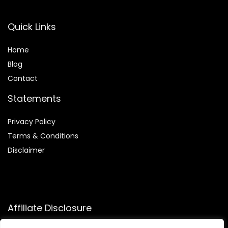
Quick Links
Home
Blog
Contact
Statements
Privacy Policy
Terms & Conditions
Disclaimer
Affiliate Disclosure