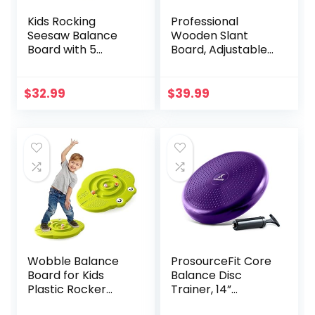
Kids Rocking
Professional
Seesaw Balance
Wooden Slant
Board with 5
Board, Adjustable
Wooden Balls
Incline Board and
Sensory Training
Calf Stretcher,
Rocking Board
Balance Stretch
$
32.99
$
39.99
Balance Training
Board
Equipment
Children Indoor
Outdoor Activity
Toy (Blue)
Wobble Balance
ProsourceFit Core
Board for Kids
Balance Disc
Plastic Rocker
Trainer, 14”
Maze Board with
Diameter with