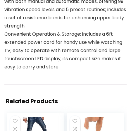
with both manual and automatic modes, offering 99
vibration speed levels and 5 preset routines; includes
a set of resistance bands for enhancing upper body
strength
Convenient Operation & Storage: includes a 6ft
extended power cord for handy use while watching
TV; easy to operate with remote control and large
touchscreen LED display; its compact size makes it
easy to carry and store
Related Products