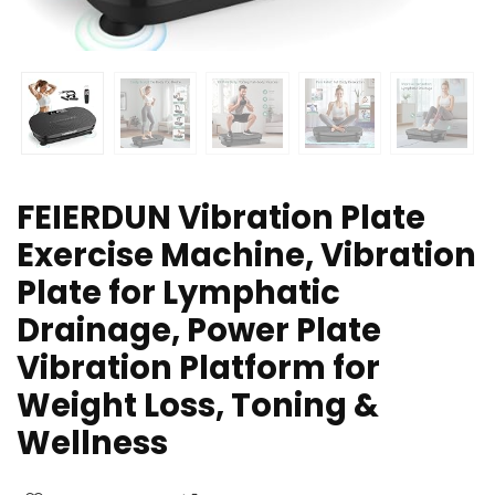
FEIERDUN Vibration Plate
Exercise Machine, Vibration
Plate for Lymphatic
Drainage, Power Plate
Vibration Platform for
Weight Loss, Toning &
Wellness