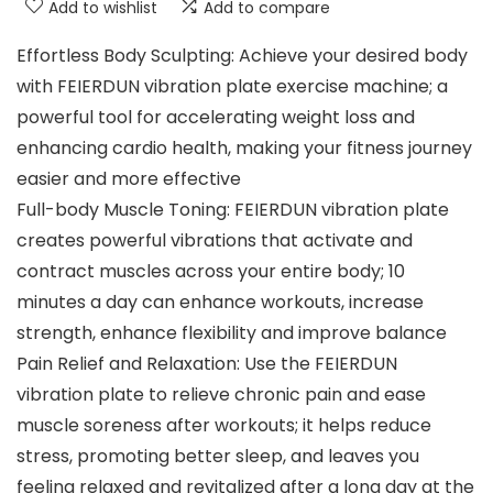
Add to wishlist
Add to compare
Effortless Body Sculpting: Achieve your desired body
with FEIERDUN vibration plate exercise machine; a
powerful tool for accelerating weight loss and
enhancing cardio health, making your fitness journey
easier and more effective
Full-body Muscle Toning: FEIERDUN vibration plate
creates powerful vibrations that activate and
contract muscles across your entire body; 10
minutes a day can enhance workouts, increase
strength, enhance flexibility and improve balance
Pain Relief and Relaxation: Use the FEIERDUN
vibration plate to relieve chronic pain and ease
muscle soreness after workouts; it helps reduce
stress, promoting better sleep, and leaves you
feeling relaxed and revitalized after a long day at the