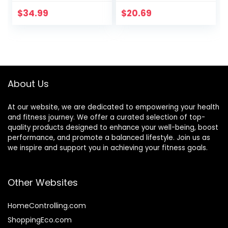
Stepping Stones
Pump for
Load 220lb, Active
Improving Posture,
$
34.99
$
20.69
Play and Exercise
Fitness, Stability
for Toddler 3+
About Us
At our website, we are dedicated to empowering your health
and fitness journey. We offer a curated selection of top-
quality products designed to enhance your well-being, boost
performance, and promote a balanced lifestyle. Join us as
we inspire and support you in achieving your fitness goals.
Other Websites
HomeControlling.com
ShoppingEco.com