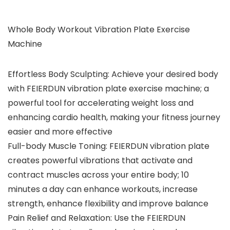
Whole Body Workout Vibration Plate Exercise
Machine
Effortless Body Sculpting: Achieve your desired body
with FEIERDUN vibration plate exercise machine; a
powerful tool for accelerating weight loss and
enhancing cardio health, making your fitness journey
easier and more effective
Full-body Muscle Toning: FEIERDUN vibration plate
creates powerful vibrations that activate and
contract muscles across your entire body; 10
minutes a day can enhance workouts, increase
strength, enhance flexibility and improve balance
Pain Relief and Relaxation: Use the FEIERDUN