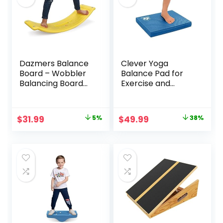
Dazmers Balance
Clever Yoga
Board – Wobbler
Balance Pad for
Balancing Board
Exercise and
for Kids – Balance
Physical Therapy |
Board Toddler
Non-Slip Foam Pad
Wood – Rocker
for Fitness,Yoga,
Original
Current
Original
Current
$
31.99
5%
$
49.99
38%
Wood Practice
Strength and
price
price
price
price
Balance – Trainer
Stability Training |
Board Toy for
Use as Knee Pad or
was:
is:
was:
is:
Toddler and Teens
Meditation Cushion
$33.59.
$31.99.
$79.99.
$49.99.
– Physical Exercise
for All Ages