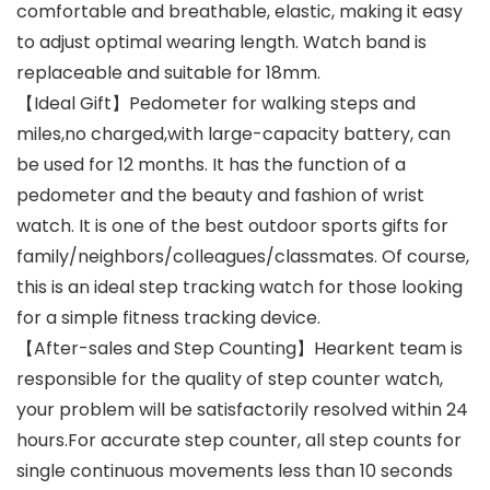
comfortable and breathable, elastic, making it easy
to adjust optimal wearing length. Watch band is
replaceable and suitable for 18mm.
【Ideal Gift】Pedometer for walking steps and
miles,no charged,with large-capacity battery, can
be used for 12 months. It has the function of a
pedometer and the beauty and fashion of wrist
watch. It is one of the best outdoor sports gifts for
family/neighbors/colleagues/classmates. Of course,
this is an ideal step tracking watch for those looking
for a simple fitness tracking device.
【After-sales and Step Counting】Hearkent team is
responsible for the quality of step counter watch,
your problem will be satisfactorily resolved within 24
hours.For accurate step counter, all step counts for
single continuous movements less than 10 seconds