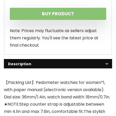
BUY PRODUCT
Note: Prices may fluctuate as sellers adjust
them regularly. You'll see the latest price at
final checkout.
Description
【Packing List】Pedometer watches for women*1,
with paper manual (electronic version available).
Dial size: 36mm/1.4in, watch band width: 18mm/0.7in.
★NOTE:Step counter strap is adjustable between
min 4.1in and max 7.6in, comfortable fit.The stylish