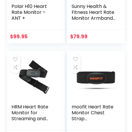
Polar H10 Heart
Sunny Health &
Rate Monitor –
Fitness Heart Rate
ANT +
Monitor Armband
with LED Indicator,
Step Counter,
Comfortable
$
99.95
$
79.99
Strap for Fitness,
Training, Exercise
and Bluetooth and
ANT+ Enabled with
Free SunnyFit App
HRM Heart Rate
moofit Heart Rate
Monitor for
Monitor Chest
Streaming and
Strap
Gaming
Bluetooth/ANT+
Waterproof HR