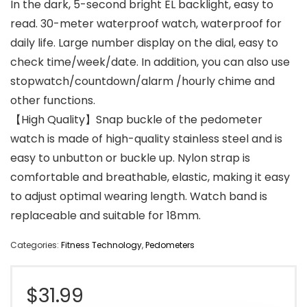
In the dark, 5-second bright EL backlight, easy to
read. 30-meter waterproof watch, waterproof for
daily life. Large number display on the dial, easy to
check time/week/date. In addition, you can also use
stopwatch/countdown/alarm /hourly chime and
other functions.
【High Quality】Snap buckle of the pedometer
watch is made of high-quality stainless steel and is
easy to unbutton or buckle up. Nylon strap is
comfortable and breathable, elastic, making it easy
to adjust optimal wearing length. Watch band is
replaceable and suitable for 18mm.
Categories:
Fitness Technology
,
Pedometers
$
31.99