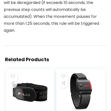
will be disregarded (if exceeds 10 seconds, the
previous step counts will automatically be
accumulated). When the movement pauses for
more than 1.25 seconds, this rule will be triggered
again.
Related Products