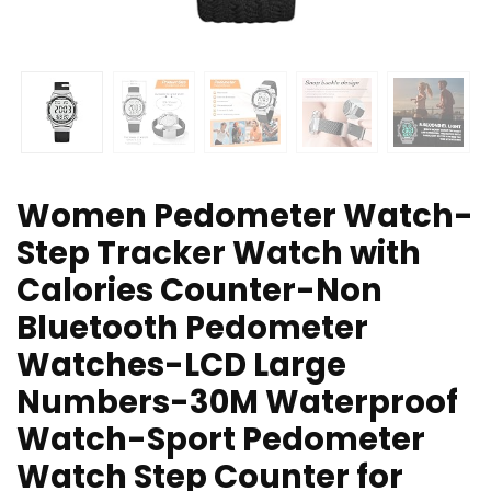
Women Pedometer Watch-
Step Tracker Watch with
Calories Counter-Non
Bluetooth Pedometer
Watches-LCD Large
Numbers-30M Waterproof
Watch-Sport Pedometer
Watch Step Counter for