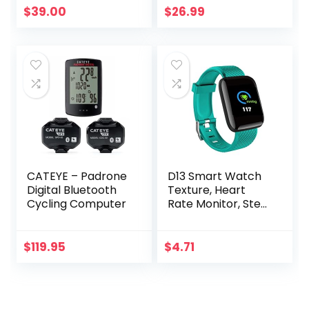
Monitor Chest
$
39.00
$
26.99
Strap Heart Rate
Monitor
Compatible with
Peloton, Rouvy,
TRX, Elite HRV,
Peloton, Strava,
DDP Yoga
CATEYE – Padrone
D13 Smart Watch
Digital Bluetooth
Texture, Heart
Cycling Computer
Rate Monitor, Step
Counter, with
Color Screen, USB
Plug in for Fitness
$
119.95
$
4.71
Bracelet, 24H
Heart Rate
Management