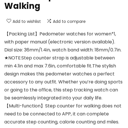
Walking
Add to wishlist
Add to compare
【Packing List】Pedometer watches for women*1,
with paper manual (electronic version available).
Dial size: 36mm/1.4in, watch band width: 18mm/0.7in.
★NOTE:Step counter strap is adjustable between
min 4.1in and max 7.6in, comfortable fit.The stylish
design makes this pedometer watches a perfect
accessory to any outfit. Whether you’re doing sports
or going to the office, this step tracking watch can
be seamlessly integrated into your daily life.
【Multi-function】Step counter for walking does not
need to be connected to APP, it can complete
accurate step counting, calorie counting and miles.