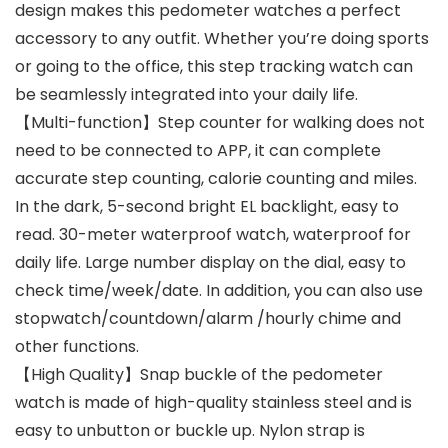
design makes this pedometer watches a perfect
accessory to any outfit. Whether you’re doing sports
or going to the office, this step tracking watch can
be seamlessly integrated into your daily life.
【Multi-function】Step counter for walking does not
need to be connected to APP, it can complete
accurate step counting, calorie counting and miles.
In the dark, 5-second bright EL backlight, easy to
read. 30-meter waterproof watch, waterproof for
daily life. Large number display on the dial, easy to
check time/week/date. In addition, you can also use
stopwatch/countdown/alarm /hourly chime and
other functions.
【High Quality】Snap buckle of the pedometer
watch is made of high-quality stainless steel and is
easy to unbutton or buckle up. Nylon strap is