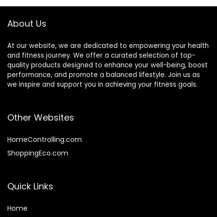
About Us
At our website, we are dedicated to empowering your health
and fitness journey. We offer a curated selection of top-
quality products designed to enhance your well-being, boost
performance, and promote a balanced lifestyle. Join us as
we inspire and support you in achieving your fitness goals.
Other Websites
HomeControlling.com
ShoppingEco.com
Quick Links
Home