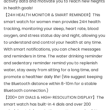
activity data and motivate you to reach new heights
in health goals!
【24H HEALTH MONITOR & SMART REMINDER】This
smart watch for women men provides 24H health
tracking, monitoring your sleep, heart rate, blood
oxygen, and stress status day and night, allowing you
to understand and control your health at any time.
With smart notifications, you can check messages
and reminders in time. The water drinking reminder
and sedentary reminder remind you to replenish
water, stay away from sitting for a long time, and
promote a healthier daily life! (We suggest keeping
the Bluetooth distance within 8-10m for a stable
Bluetooth connection.)
【200+ DIY DIALS & HIGH-RESOLUTION DISPLAY】The
smart watch has built-in 4 dials and over 200