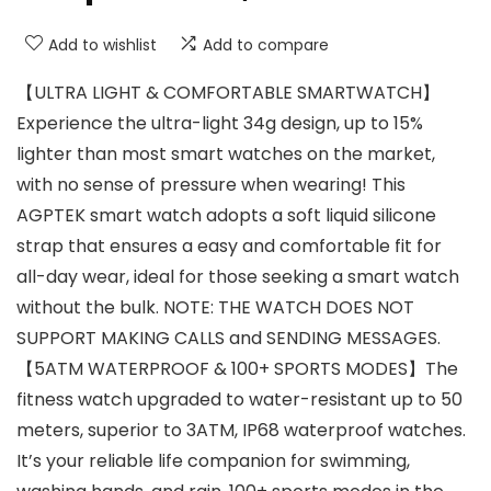
Add to wishlist
Add to compare
【ULTRA LIGHT & COMFORTABLE SMARTWATCH】
Experience the ultra-light 34g design, up to 15%
lighter than most smart watches on the market,
with no sense of pressure when wearing! This
AGPTEK smart watch adopts a soft liquid silicone
strap that ensures a easy and comfortable fit for
all-day wear, ideal for those seeking a smart watch
without the bulk. NOTE: THE WATCH DOES NOT
SUPPORT MAKING CALLS and SENDING MESSAGES.
【5ATM WATERPROOF & 100+ SPORTS MODES】The
fitness watch upgraded to water-resistant up to 50
meters, superior to 3ATM, IP68 waterproof watches.
It’s your reliable life companion for swimming,