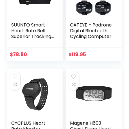
SUUNTO Smart
CATEYE – Padrone
Heart Rate Belt:
Digital Bluetooth
Superior Tracking
Cycling Computer
of Heart Rate,
Comfortable
fit,Black
$
78.80
$
119.95
CYCPLUS Heart
Magene H603
Rate Monitor
Chest Strap Heart