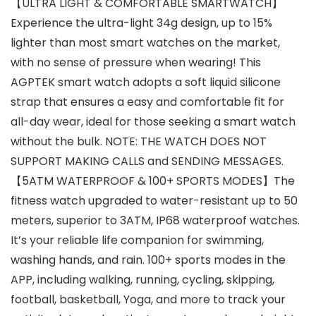
【ULTRA LIGHT & COMFORTABLE SMARTWATCH】
Experience the ultra-light 34g design, up to 15%
lighter than most smart watches on the market,
with no sense of pressure when wearing! This
AGPTEK smart watch adopts a soft liquid silicone
strap that ensures a easy and comfortable fit for
all-day wear, ideal for those seeking a smart watch
without the bulk. NOTE: THE WATCH DOES NOT
SUPPORT MAKING CALLS and SENDING MESSAGES.
【5ATM WATERPROOF & 100+ SPORTS MODES】The
fitness watch upgraded to water-resistant up to 50
meters, superior to 3ATM, IP68 waterproof watches.
It’s your reliable life companion for swimming,
washing hands, and rain. 100+ sports modes in the
APP, including walking, running, cycling, skipping,
football, basketball, Yoga, and more to track your