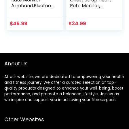
Armband,Bluetoot
Rate Monitor,
h 5.1 ANT+ HR
ANT+ and
Monitor with HR
Bluetooth
Zone LED Indicator,
Compatible with
$
45.99
$
34.99
IP67 Waterproof,
Fully Adjustable
Use for Running
Strap, iPhone &
Cycling Gym and
Android
Other Sports
Compatible
About Us
At our website, we are dedicated to empowering your health
and fitness journey. We offer a curated selection of top-
quality products designed to enhance your well-being, boost
performance, and promote a balanced lifestyle. Join us as
we inspire and support you in achieving your fitness goals.
Other Websites