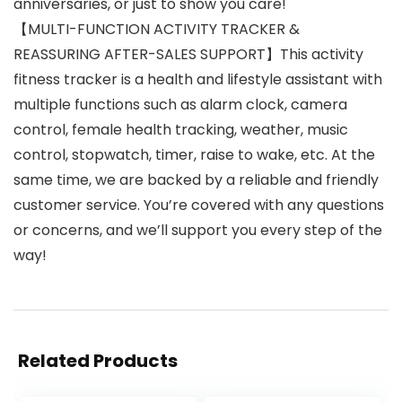
anniversaries, or just to show you care!
【MULTI-FUNCTION ACTIVITY TRACKER &
REASSURING AFTER-SALES SUPPORT】This activity
fitness tracker is a health and lifestyle assistant with
multiple functions such as alarm clock, camera
control, female health tracking, weather, music
control, stopwatch, timer, raise to wake, etc. At the
same time, we are backed by a reliable and friendly
customer service. You’re covered with any questions
or concerns, and we’ll support you every step of the
way!
Related Products