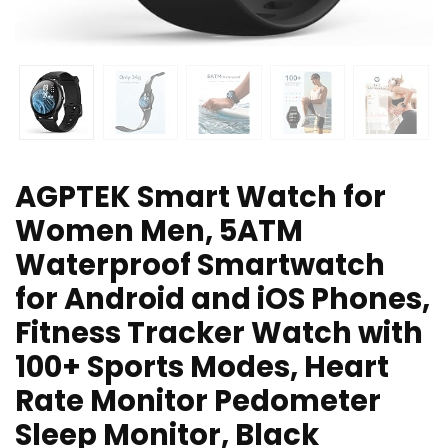
AGPTEK Smart Watch for
Women Men, 5ATM
Waterproof Smartwatch
for Android and iOS Phones,
Fitness Tracker Watch with
100+ Sports Modes, Heart
Rate Monitor Pedometer
Sleep Monitor, Black