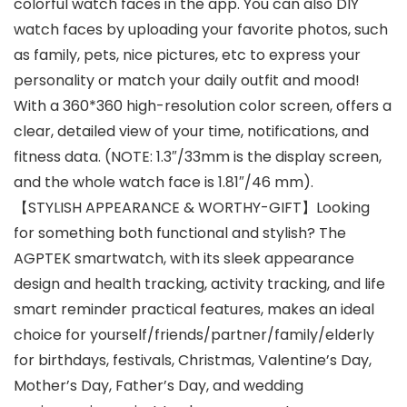
colorful watch faces in the app. You can also DIY
watch faces by uploading your favorite photos, such
as family, pets, nice pictures, etc to express your
personality or match your daily outfit and mood!
With a 360*360 high-resolution color screen, offers a
clear, detailed view of your time, notifications, and
fitness data. (NOTE: 1.3″/33mm is the display screen,
and the whole watch face is 1.81″/46 mm).
【STYLISH APPEARANCE & WORTHY-GIFT】Looking
for something both functional and stylish? The
AGPTEK smartwatch, with its sleek appearance
design and health tracking, activity tracking, and life
smart reminder practical features, makes an ideal
choice for yourself/friends/partner/family/elderly
for birthdays, festivals, Christmas, Valentine’s Day,
Mother’s Day, Father’s Day, and wedding