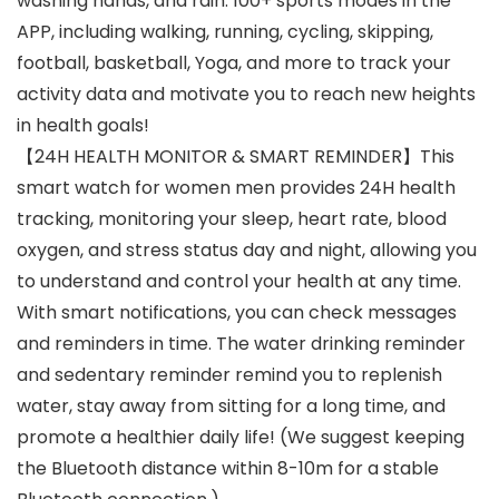
washing hands, and rain. 100+ sports modes in the
APP, including walking, running, cycling, skipping,
football, basketball, Yoga, and more to track your
activity data and motivate you to reach new heights
in health goals!
【24H HEALTH MONITOR & SMART REMINDER】This
smart watch for women men provides 24H health
tracking, monitoring your sleep, heart rate, blood
oxygen, and stress status day and night, allowing you
to understand and control your health at any time.
With smart notifications, you can check messages
and reminders in time. The water drinking reminder
and sedentary reminder remind you to replenish
water, stay away from sitting for a long time, and
promote a healthier daily life! (We suggest keeping
the Bluetooth distance within 8-10m for a stable