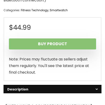
Bluetooth connection.)
Categories:
Fitness Technology
,
Smartwatch
$
44.99
BUY PRODUCT
Note: Prices may fluctuate as sellers adjust
them regularly. You'll see the latest price at
final checkout.
Description