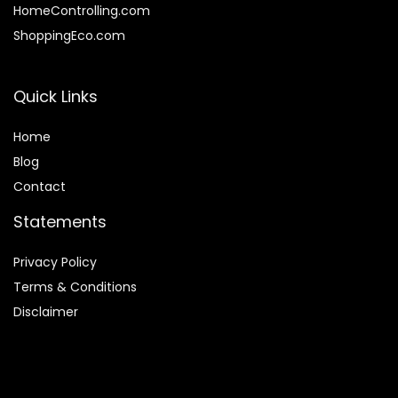
HomeControlling.com
ShoppingEco.com
Quick Links
Home
Blog
Contact
Statements
Privacy Policy
Terms & Conditions
Disclaimer