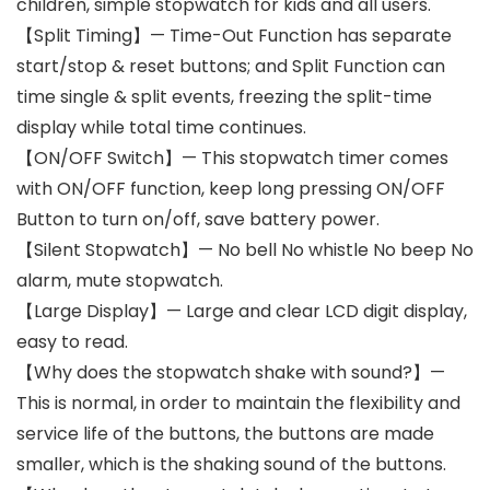
children, simple stopwatch for kids and all users.
【Split Timing】— Time-Out Function has separate
start/stop & reset buttons; and Split Function can
time single & split events, freezing the split-time
display while total time continues.
【ON/OFF Switch】— This stopwatch timer comes
with ON/OFF function, keep long pressing ON/OFF
Button to turn on/off, save battery power.
【Silent Stopwatch】— No bell No whistle No beep No
alarm, mute stopwatch.
【Large Display】— Large and clear LCD digit display,
easy to read.
【Why does the stopwatch shake with sound?】—
This is normal, in order to maintain the flexibility and
service life of the buttons, the buttons are made
smaller, which is the shaking sound of the buttons.