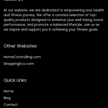
At our website, we are dedicated to empowering your health
and fitness journey. We offer a curated selection of top-
quality products designed to enhance your well-being, boost
performance, and promote a balanced lifestyle. Join us as
we inspire and support you in achieving your fitness goals.
Other Websites
HomeControlling.com
ShoppingEco.com
Quick Links
Home
Blog
Contact