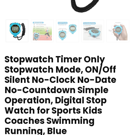
Stopwatch Timer Only
Stopwatch Mode, ON/Off
Silent No-Clock No-Date
No-Countdown Simple
Operation, Digital Stop
Watch for Sports Kids
Coaches Swimming
Running, Blue