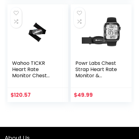
Monitor for Sport
ness
was:
is:
and
Exercise/Boxing
$29.99.
$27.99.
Exercise,Recharge
able HRM Fitness
Tracker
Wahoo TICKR
Powr Labs Chest
Heart Rate
Strap Heart Rate
Monitor Chest
Monitor &
Strap, Bluetooth,
Sportswatch for
ANT+
Tracking Exercise,
Heart Rate, Steps |
$
120.57
$
49.99
Sports Watch HRM
with Pedometer
About Us