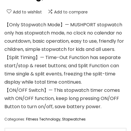
Add to wishlist
Add to compare
【Only Stopwatch Mode】— MUSHPORT stopwatch
only has stopwatch mode, no clock no calendar no
countdown, basic operation, easy to use, friendly for
children, simple stopwatch for kids and all users.
【Split Timing】— Time-Out Function has separate
start/stop & reset buttons; and Split Function can
time single & split events, freezing the split-time
display while total time continues.
【ON/OFF Switch】— This stopwatch timer comes
with ON/OFF function, keep long pressing ON/OFF
Button to turn on/off, save battery power.
Categories:
Fitness Technology
,
Stopwatches