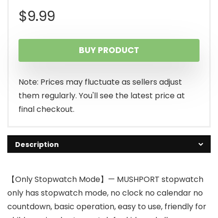
$
9.99
BUY PRODUCT
Note: Prices may fluctuate as sellers adjust
them regularly. You'll see the latest price at
final checkout.
Description
【Only Stopwatch Mode】— MUSHPORT stopwatch
only has stopwatch mode, no clock no calendar no
countdown, basic operation, easy to use, friendly for