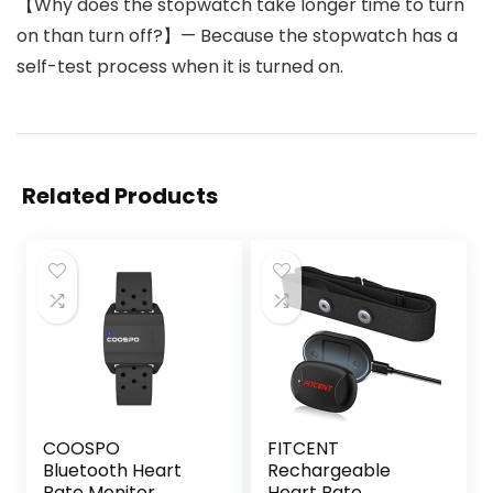
【Why does the stopwatch take longer time to turn
on than turn off?】— Because the stopwatch has a
self-test process when it is turned on.
Related Products
COOSPO
FITCENT
Bluetooth Heart
Rechargeable
Rate Monitor
Heart Rate