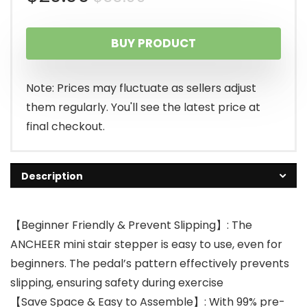
price
price
BUY PRODUCT
was:
is:
$55.99.
$29.99.
Note: Prices may fluctuate as sellers adjust
them regularly. You'll see the latest price at
final checkout.
Description
【Beginner Friendly & Prevent Slipping】: The
ANCHEER mini stair stepper is easy to use, even for
beginners. The pedal’s pattern effectively prevents
slipping, ensuring safety during exercise
【Save Space & Easy to Assemble】: With 99% pre-