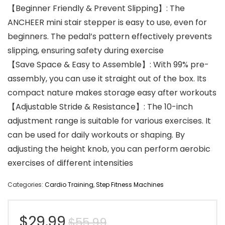
【Beginner Friendly & Prevent Slipping】: The
ANCHEER mini stair stepper is easy to use, even for
beginners. The pedal’s pattern effectively prevents
slipping, ensuring safety during exercise
【Save Space & Easy to Assemble】: With 99% pre-
assembly, you can use it straight out of the box. Its
compact nature makes storage easy after workouts
【Adjustable Stride & Resistance】: The 10-inch
adjustment range is suitable for various exercises. It
can be used for daily workouts or shaping. By
adjusting the height knob, you can perform aerobic
exercises of different intensities
Categories:
Cardio Training
,
Step Fitness Machines
Original
Current
$
29.99
$
55.99