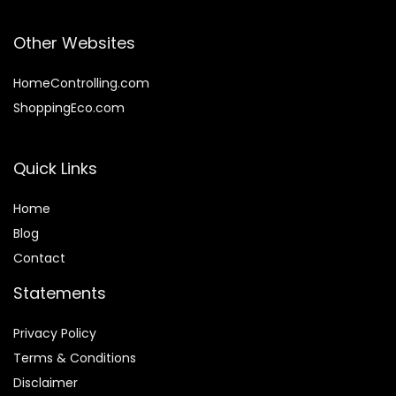
Other Websites
HomeControlling.com
ShoppingEco.com
Quick Links
Home
Blog
Contact
Statements
Privacy Policy
Terms & Conditions
Disclaimer