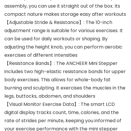
assembly, you can use it straight out of the box. Its
compact nature makes storage easy after workouts
【Adjustable Stride & Resistance】: The 10-inch
adjustment range is suitable for various exercises. It
can be used for daily workouts or shaping. By
adjusting the height knob, you can perform aerobic
exercises of different intensities
【Resistance Bands】: The ANCHEER Mini Stepper
includes two high-elastic resistance bands for upper
body exercises. This allows for whole-body fat
burning and sculpting. It exercises the muscles in the
legs, buttocks, abdomen, and shoulders
【Visual Monitor Exercise Data】: The smart LCD
digital display tracks count, time, calories, and the
rate of strides per minute, keeping you informed of
your exercise performance with the mini stepper