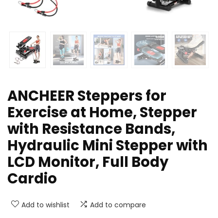
ANCHEER Steppers for
Exercise at Home, Stepper
with Resistance Bands,
Hydraulic Mini Stepper with
LCD Monitor, Full Body
Cardio
Add to wishlist
Add to compare