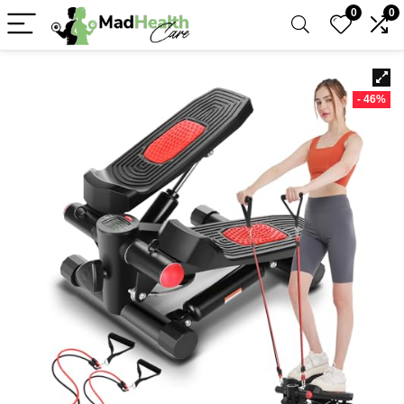
0
0
- 46%