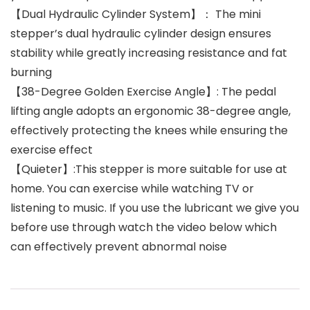
【Dual Hydraulic Cylinder System】： The mini
stepper’s dual hydraulic cylinder design ensures
stability while greatly increasing resistance and fat
burning
【38-Degree Golden Exercise Angle】: The pedal
lifting angle adopts an ergonomic 38-degree angle,
effectively protecting the knees while ensuring the
exercise effect
【Quieter】:This stepper is more suitable for use at
home. You can exercise while watching TV or
listening to music. If you use the lubricant we give you
before use through watch the video below which
can effectively prevent abnormal noise